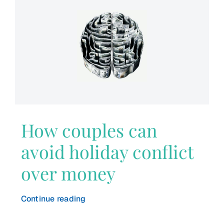
How couples can
avoid holiday conflict
over money
Continue reading