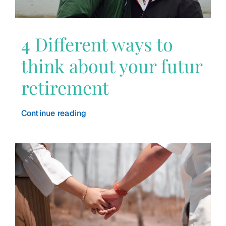
4 Different ways to
think about your futur
retirement
Continue reading