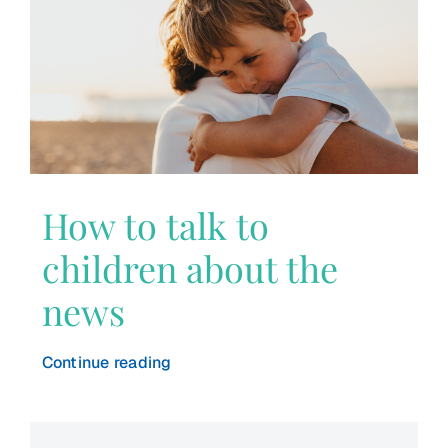
How to talk to
children about the
news
Continue reading