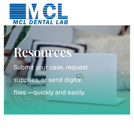
Skip
to
content
Resources
Submit your case, request
supplies, or send digital
files —quickly and easily.