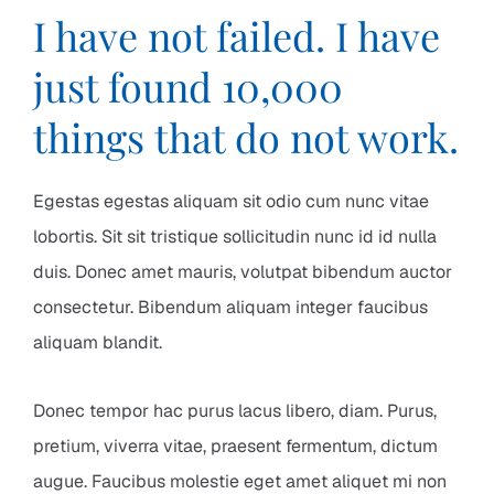
I have not failed. I have
just found 10,000
things that do not work.
Egestas egestas aliquam sit odio cum nunc vitae
lobortis. Sit sit tristique sollicitudin nunc id id nulla
duis. Donec amet mauris, volutpat bibendum auctor
consectetur. Bibendum aliquam integer faucibus
aliquam blandit.
Donec tempor hac purus lacus libero, diam. Purus,
pretium, viverra vitae, praesent fermentum, dictum
augue. Faucibus molestie eget amet aliquet mi non