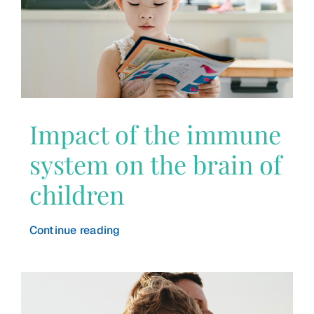
Impact of the immune
system on the brain of
children
Continue reading