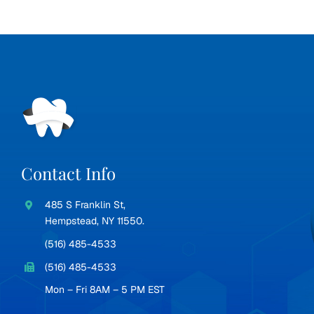
Contact Info
485 S Franklin St,
Hempstead, NY 11550.
(516) 485-4533
(516) 485-4533
Mon – Fri 8AM – 5 PM EST