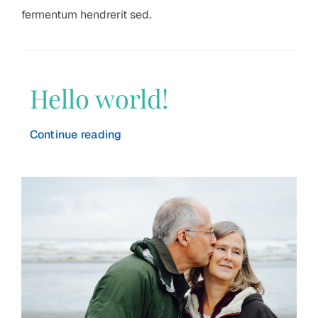
fermentum hendrerit sed.
Hello world!
Continue reading