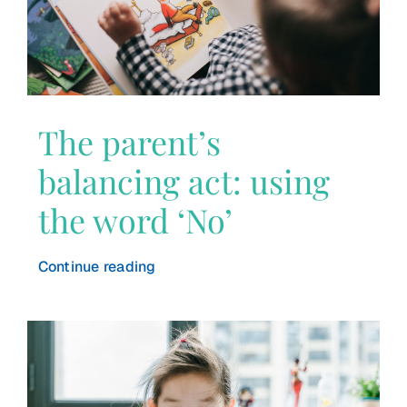
The parent’s
balancing act: using
the word ‘No’
Continue reading