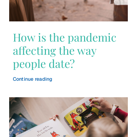
How is the pandemic
affecting the way
people date?
Continue reading