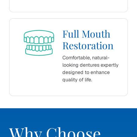
Full Mouth
Restoration
Comfortable, natural-
looking dentures expertly
designed to enhance
quality of life.
Why Choose