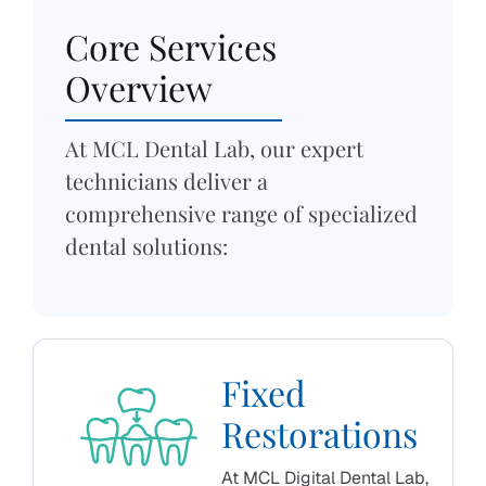
Core Services
Overview
At MCL Dental Lab, our expert
technicians deliver a
comprehensive range of specialized
dental solutions:
Fixed
Restorations
At MCL Digital Dental Lab,