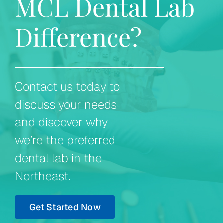
MCL Dental Lab
Difference?
Contact us today to
discuss your needs
and discover why
we’re the preferred
dental lab in the
Northeast.
Get Started Now