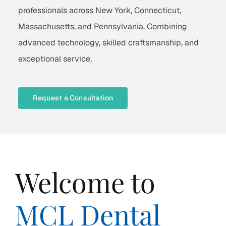
professionals across New York, Connecticut,
Massachusetts, and Pennsylvania. Combining
advanced technology, skilled craftsmanship, and
exceptional service.
Request a Consultation
Welcome to
MCL Dental