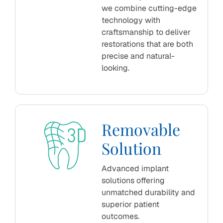
we combine cutting-edge
technology with
craftsmanship to deliver
restorations that are both
precise and natural-
looking.
Removable
Solution
Advanced implant
solutions offering
unmatched durability and
superior patient
outcomes.