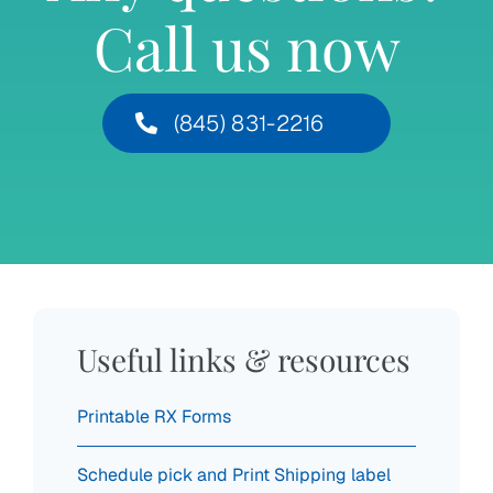
Call us now
(845) 831-2216
Useful links & resources
Printable RX Forms
Schedule pick and Print Shipping label