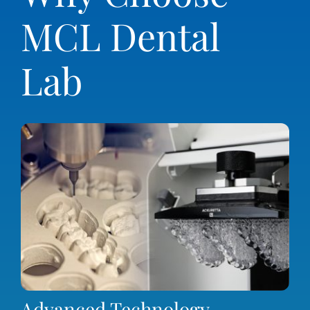
MCL Dental
Lab
Advanced Technology