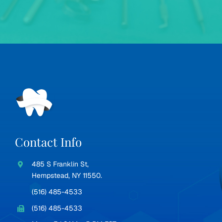
Contact Info
485 S Franklin St,
Hempstead, NY 11550.
(516) 485-4533
(516) 485-4533