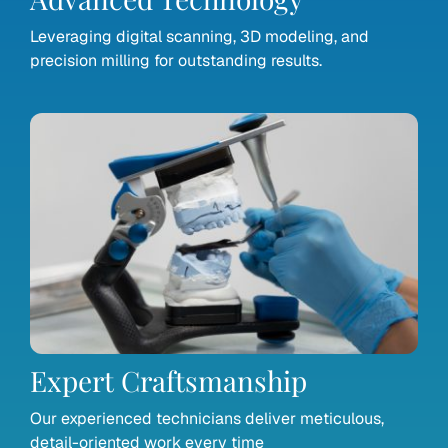
Leveraging digital scanning, 3D modeling, and
precision milling for outstanding results.
Expert Craftsmanship
Our experienced technicians deliver meticulous,
detail-oriented work every time