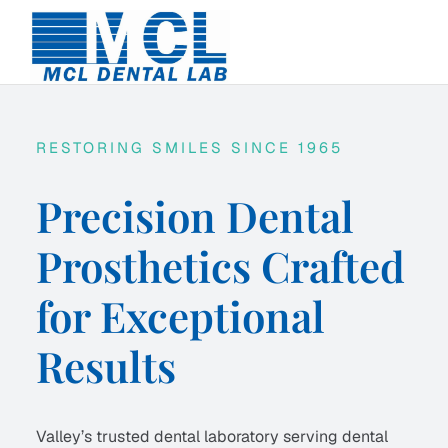
Skip
to
content
RESTORING SMILES SINCE 1965
Precision Dental
Prosthetics Crafted
for Exceptional
Results
Valley’s trusted dental laboratory serving dental