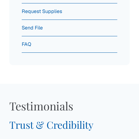
Request Supplies
Send File
FAQ
Testimonials
Trust & Credibility