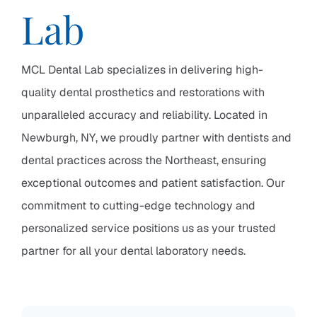
Lab
MCL Dental Lab specializes in delivering high-
quality dental prosthetics and restorations with
unparalleled accuracy and reliability. Located in
Newburgh, NY, we proudly partner with dentists and
dental practices across the Northeast, ensuring
exceptional outcomes and patient satisfaction. Our
commitment to cutting-edge technology and
personalized service positions us as your trusted
partner for all your dental laboratory needs.