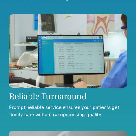
Reliable Turnaround
Prompt, reliable service ensures your patients get
timely care without compromising quality.