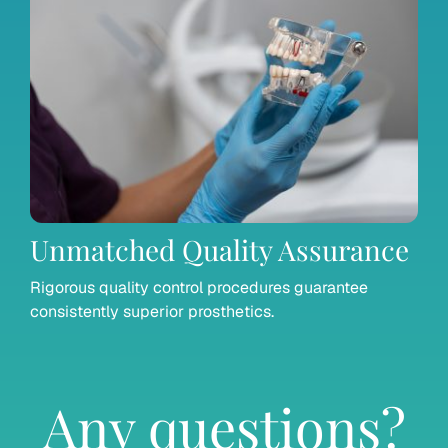
Unmatched Quality Assurance
Rigorous quality control procedures guarantee
consistently superior prosthetics.
Any questions?