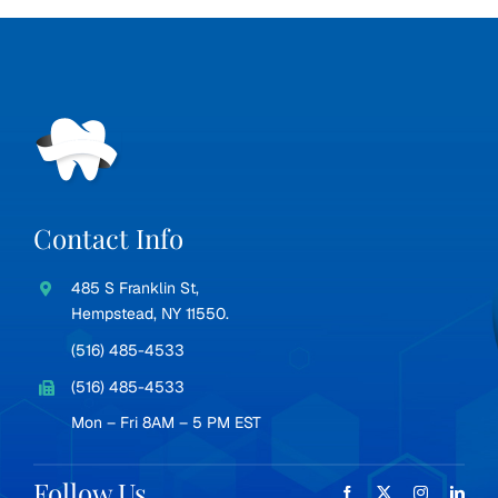
Contact Info
485 S Franklin St,
Hempstead, NY 11550.
(516) 485-4533
(516) 485-4533
Mon – Fri 8AM – 5 PM EST
Follow Us