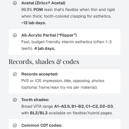
Acetal (Zirlux® Acetal)
99.9%
POM
resin that’s flexible when thin and rigid
when thick; tooth-colored clasping for esthetics.
~12 lab days.
All-Acrylic Partial (“Flipper”)
Fast, budget-friendly interim esthetics (often 1–3
teeth).
4 lab days.
Records, shades & codes
Records accepted:
PVS or IOS impression, bite, opposing, photos
(optional frame/wax try-ins per material).
Tooth shades:
Broad VITA range
A1–A3.5, B1–B2, C1–C2, D2–D3
,
with
BL2/BL3
available on flexible/hybrid pages.
Common CDT codes: