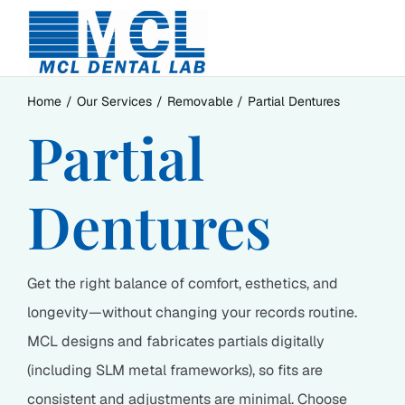
Skip
to
content
Home
Our Services
Removable
Partial Dentures
Partial
Dentures
Get the right balance of comfort, esthetics, and
longevity—without changing your records routine.
MCL designs and fabricates partials digitally
(including SLM metal frameworks), so fits are
consistent and adjustments are minimal. Choose