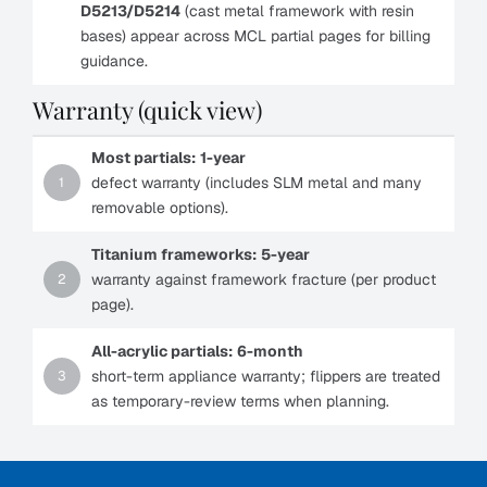
D5213/D5214
(cast metal framework with resin
bases) appear across MCL partial pages for billing
guidance.
Warranty (quick view)
Most partials:
1-year
defect warranty (includes SLM metal and many
1
removable options).
Titanium frameworks:
5-year
warranty against framework fracture (per product
2
page).
All-acrylic partials:
6-month
short-term appliance warranty; flippers are treated
3
as temporary-review terms when planning.