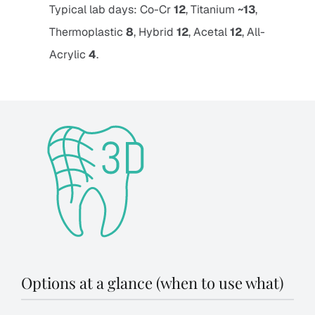
Typical lab days: Co-Cr
12
, Titanium
~13
,
Thermoplastic
8
, Hybrid
12
, Acetal
12
, All-
Acrylic
4
.
Options at a glance (when to use what)