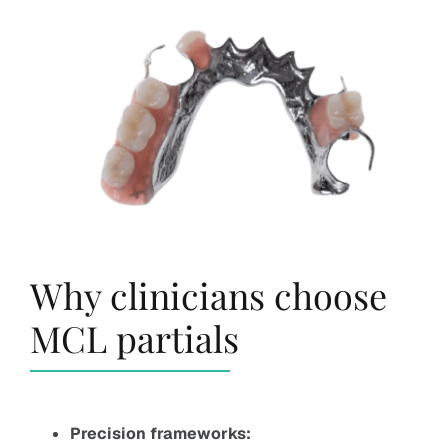
Why clinicians choose
MCL partials
Precision frameworks: