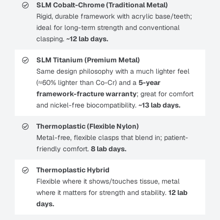
SLM Cobalt-Chrome (Traditional Metal)
Rigid, durable framework with acrylic base/teeth;
ideal for long-term strength and conventional
clasping.
~12 lab days.
SLM Titanium (Premium Metal)
Same design philosophy with a much lighter feel
(≈60% lighter than Co-Cr) and a
5-year
framework-fracture warranty
; great for comfort
and nickel-free biocompatibility.
~13 lab days.
Thermoplastic (Flexible Nylon)
Metal-free, flexible clasps that blend in; patient-
friendly comfort.
8 lab days.
Thermoplastic Hybrid
Flexible where it shows/touches tissue, metal
where it matters for strength and stability.
12 lab
days.