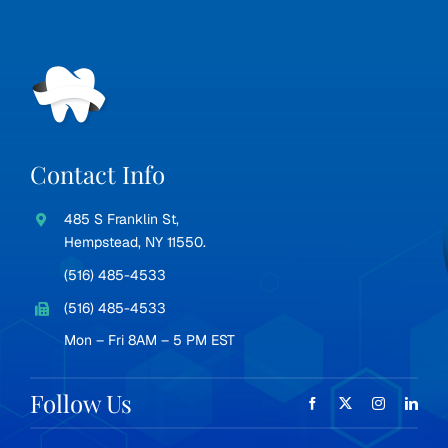
Contact Info
485 S Franklin St,
Hempstead, NY 11550.
(516) 485-4533
(516) 485-4533
Mon – Fri 8AM – 5 PM EST
Follow Us