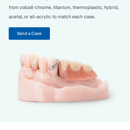
from cobalt-chrome, titanium, thermoplastic, hybrid,
acetal, or all-acrylic to match each case.
Send a Case