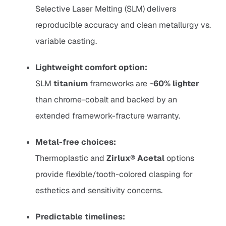
Selective Laser Melting (SLM) delivers
reproducible accuracy and clean metallurgy vs.
variable casting.
Lightweight comfort option:
SLM
titanium
frameworks are ~
60% lighter
than chrome-cobalt and backed by an
extended framework-fracture warranty.
Metal-free choices:
Thermoplastic and
Zirlux® Acetal
options
provide flexible/tooth-colored clasping for
esthetics and sensitivity concerns.
Predictable timelines: