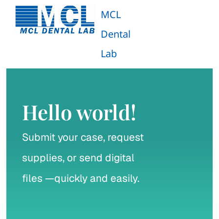
Skip
MCL
to
Dental
content
Tog
Lab
Navi
Zirconia Monolithic
Porcelain Fused to Zirconia (PFZ) Crowns
Hello world!
Porcelain Fused to Metal (PFM) Crowns
Submit your case, request
supplies, or send digital
Emax Monolithic
files —quickly and easily.
Emax Layered