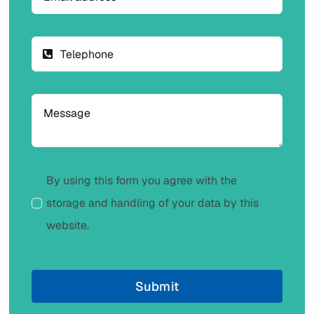
By using this form you agree with the
storage and handling of your data by this
website.
Submit