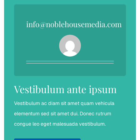
info@noblehousemedia.com
Vestibulum ante ipsum
Vestibulum ac diam sit amet quam vehicula
elementum sed sit amet dui. Donec rutrum
congue leo eget malesuada vestibulum.