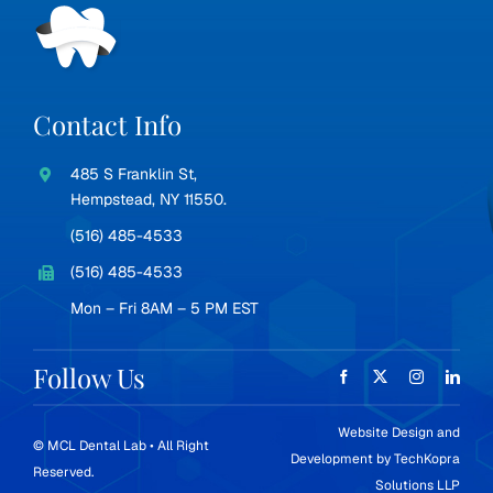
Contact Info
485 S Franklin St,
Hempstead, NY 11550.
(516) 485-4533
(516) 485-4533
Mon – Fri 8AM – 5 PM EST
Follow Us
Website Design and
© MCL Dental Lab • All Right
Development by
TechKopra
Reserved.
Solutions LLP