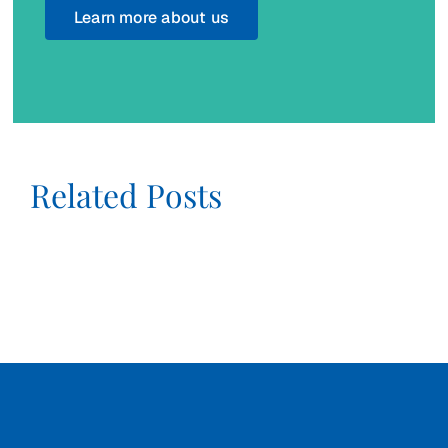
Learn more about us
Related Posts