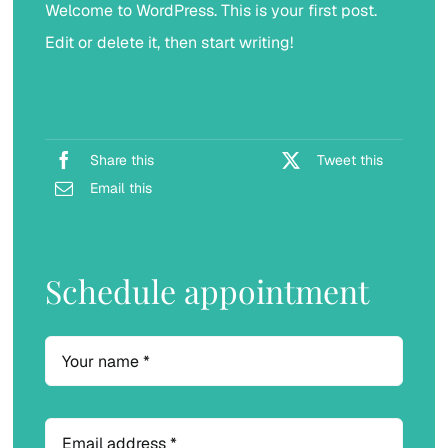
Welcome to WordPress. This is your first post.
Implants Crown & Bridge
Edit or delete it, then start writing!
Share this
Tweet this
Email this
Schedule appointment