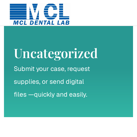
Skip
to
content
Uncategorized
Submit your case, request
supplies, or send digital
files —quickly and easily.