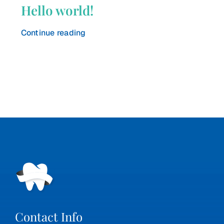
Hello world!
Continue reading
Contact Info