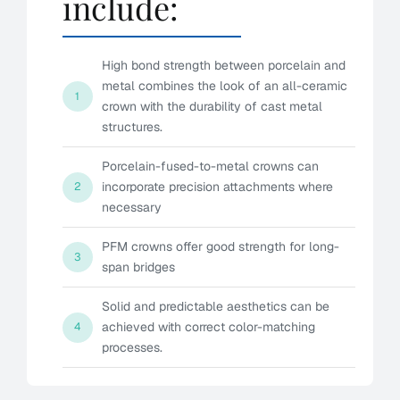
include:
High bond strength between porcelain and
metal combines the look of an all-ceramic
1
crown with the durability of cast metal
structures.
Porcelain-fused-to-metal crowns can
incorporate precision attachments where
2
necessary
PFM crowns offer good strength for long-
3
span bridges
Solid and predictable aesthetics can be
achieved with correct color-matching
4
processes.