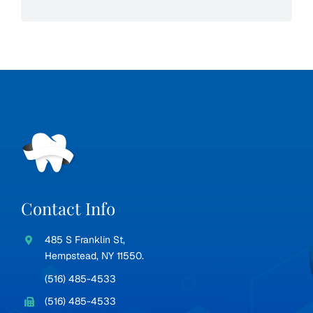
Contact Info
485 S Franklin St,
Hempstead, NY 11550.
(516) 485-4533
(516) 485-4533