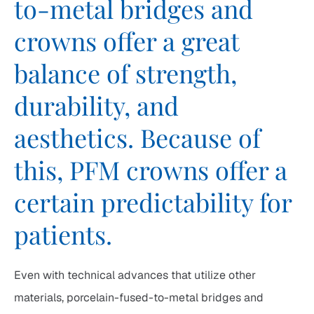
to-metal bridges and
crowns offer a great
balance of strength,
durability, and
aesthetics. Because of
this, PFM crowns offer a
certain predictability for
patients.
Even with technical advances that utilize other
materials, porcelain-fused-to-metal bridges and