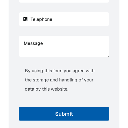
By using this form you agree with
the storage and handling of your
data by this website.
Submit