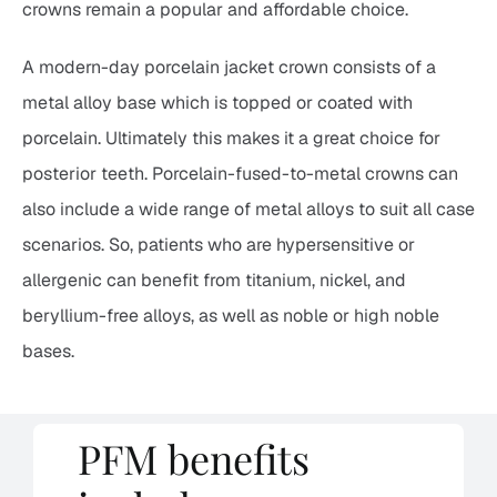
crowns remain a popular and affordable choice.
A modern-day porcelain jacket crown consists of a
metal alloy base which is topped or coated with
porcelain. Ultimately this makes it a great choice for
posterior teeth. Porcelain-fused-to-metal crowns can
also include a wide range of metal alloys to suit all case
scenarios. So, patients who are hypersensitive or
allergenic can benefit from titanium, nickel, and
beryllium-free alloys, as well as noble or high noble
bases.
PFM benefits