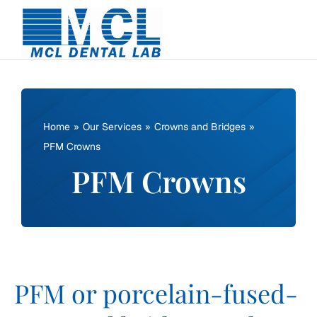
Skip
to
content
Home
Our Services
Crowns and Bridges
PFM Crowns
PFM Crowns
PFM or porcelain-fused-