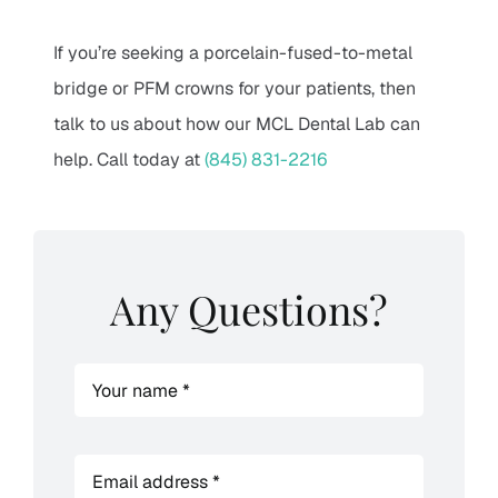
If you’re seeking a porcelain-fused-to-metal
bridge or PFM crowns for your patients, then
talk to us about how our MCL Dental Lab can
help. Call today at
(845) 831-2216
Any Questions?