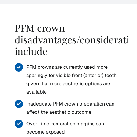
PFM crown
disadvantages/consideratio
include
PFM crowns are currently used more
sparingly for visible front (anterior) teeth
given that more aesthetic options are
available
Inadequate PFM crown preparation can
affect the aesthetic outcome
Over-time, restoration margins can
become exposed